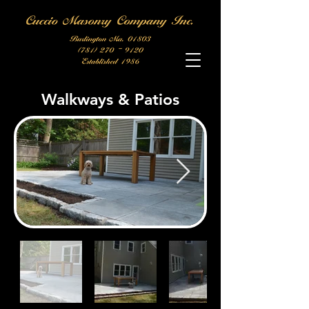
Walkways & Patios