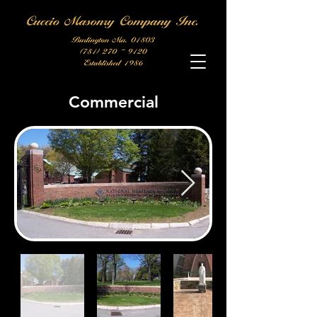
Commercial