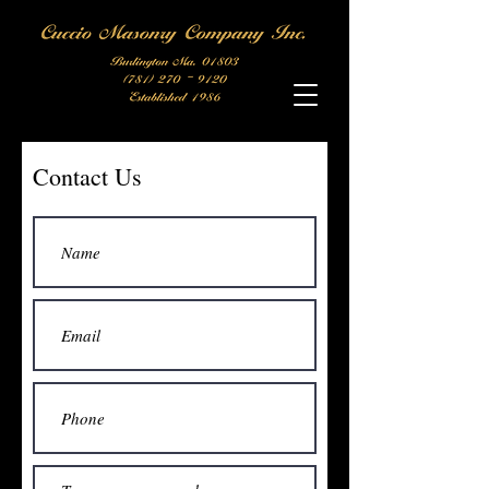
Contact Us