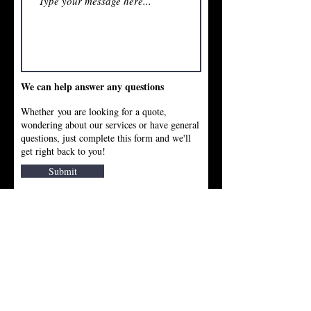
We can help answer any questions
Whether you are looking for a quote,
wondering about our services or have general
questions, just complete this form and we'll
get right back to you!
Submit
Cuccio Masonry Company, Inc.
Burlington, MA 01803